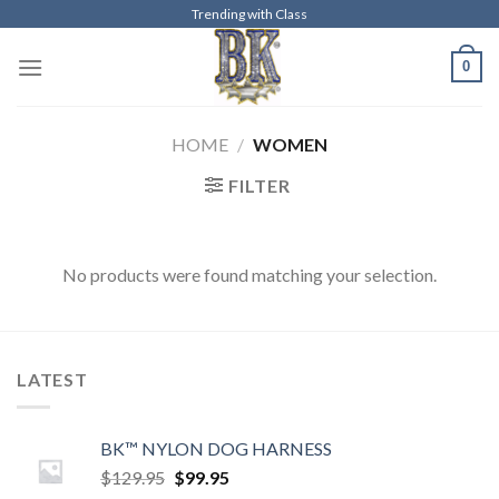
Skip
Trending with Class
to
0
content
HOME
/
WOMEN
FILTER
No products were found matching your selection.
LATEST
BK™ NYLON DOG HARNESS
Original
Current
$
129.95
$
99.95