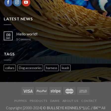
LATEST NEWS
Hello world!
08
Jan
1
Comment
TAGS
collars
Dog accessories
harness
leash
PUPPIES
PRODUCTS
DAMS
ABOUT US
CONTACT
Copyright [2000-2024] ©
BULLSEYE KENNELS™,LLC. / BK™
All