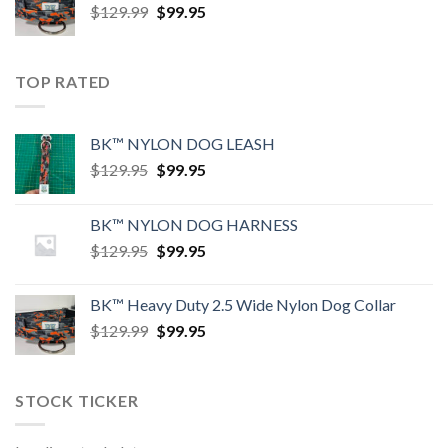
Original
Current
$
129.99
$
99.95
price
price
was:
is:
$129.99.
$99.95.
TOP RATED
BK™ NYLON DOG LEASH
Original
Current
$
129.95
$
99.95
price
price
was:
is:
BK™ NYLON DOG HARNESS
$129.95.
$99.95.
Original
Current
$
129.95
$
99.95
price
price
was:
is:
BK™ Heavy Duty 2.5 Wide Nylon Dog Collar
$129.95.
$99.95.
Original
Current
$
129.99
$
99.95
price
price
was:
is:
$129.99.
$99.95.
STOCK TICKER