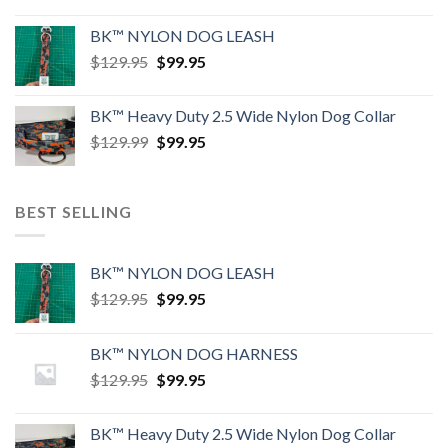
price
price
was:
is:
BK™ NYLON DOG LEASH
$129.95.
$99.95.
Original
Current
$
129.95
$
99.95
price
price
was:
is:
BK™ Heavy Duty 2.5 Wide Nylon Dog Collar
$129.95.
$99.95.
Original
Current
$
129.99
$
99.95
price
price
was:
is:
$129.99.
$99.95.
BEST SELLING
BK™ NYLON DOG LEASH
Original
Current
$
129.95
$
99.95
price
price
was:
is:
BK™ NYLON DOG HARNESS
$129.95.
$99.95.
Original
Current
$
129.95
$
99.95
price
price
was:
is:
BK™ Heavy Duty 2.5 Wide Nylon Dog Collar
$129.95.
$99.95.