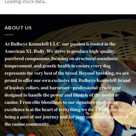
Loading stock data...
ABOUT US
𝐀𝐭 𝐁𝐮𝐥𝐥𝐬𝐞𝐲𝐞 𝐊𝐞𝐧𝐧𝐞𝐥𝐬® 𝐋𝐋𝐂, 𝐨𝐮𝐫 𝐩𝐚𝐬𝐬𝐢𝐨𝐧 𝐢𝐬 𝐫𝐨𝐨𝐭𝐞𝐝 𝐢𝐧 𝐭𝐡𝐞
𝐀𝐦𝐞𝐫𝐢𝐜𝐚𝐧 𝐗𝐋 𝐁𝐮𝐥𝐥𝐲. 𝐖𝐞 𝐬𝐭𝐫𝐢𝐯𝐞 𝐭𝐨 𝐩𝐫𝐨𝐝𝐮𝐜𝐞 𝐡𝐢𝐠𝐡-𝐪𝐮𝐚𝐥𝐢𝐭𝐲,
𝐩𝐮𝐫𝐞𝐛𝐫𝐞𝐝 𝐜𝐨𝐦𝐩𝐚𝐧𝐢𝐨𝐧𝐬, 𝐟𝐨𝐜𝐮𝐬𝐢𝐧𝐠 𝐨𝐧 𝐬𝐭𝐫𝐮𝐜𝐭𝐮𝐫𝐚𝐥 𝐬𝐨𝐮𝐧𝐝𝐧𝐞𝐬𝐬,
𝐭𝐞𝐦𝐩𝐞𝐫𝐚𝐦𝐞𝐧𝐭, 𝐚𝐧𝐝 𝐠𝐞𝐧𝐞𝐭𝐢𝐜 𝐡𝐞𝐚𝐥𝐭𝐡 𝐭𝐨 𝐞𝐧𝐬𝐮𝐫𝐞 𝐞𝐯𝐞𝐫𝐲 𝐝𝐨𝐠
𝐫𝐞𝐩𝐫𝐞𝐬𝐞𝐧𝐭𝐬 𝐭𝐡𝐞 𝐯𝐞𝐫𝐲 𝐛𝐞𝐬𝐭 𝐨𝐟 𝐭𝐡𝐞 𝐛𝐫𝐞𝐞𝐝. 𝐁𝐞𝐲𝐨𝐧𝐝 𝐛𝐫𝐞𝐞𝐝𝐢𝐧𝐠, 𝐰𝐞 𝐚𝐫𝐞
𝐩𝐫𝐨𝐮𝐝 𝐭𝐨 𝐨𝐟𝐟𝐞𝐫 𝐨𝐮𝐫 𝐨𝐰𝐧 𝐞𝐱𝐜𝐥𝐮𝐬𝐢𝐯𝐞 𝐁𝐊 𝐁𝐮𝐥𝐥𝐬𝐞𝐲𝐞 𝐊𝐞𝐧𝐧𝐞𝐥𝐬® 𝐛𝐫𝐚𝐧𝐝
𝐨𝐟 𝐥𝐞𝐚𝐬𝐡𝐞𝐬, 𝐜𝐨𝐥𝐥𝐚𝐫𝐬, 𝐚𝐧𝐝 𝐡𝐚𝐫𝐧𝐞𝐬𝐬𝐞𝐬—𝐩𝐫𝐨𝐟𝐞𝐬𝐬𝐢𝐨𝐧𝐚𝐥-𝐠𝐫𝐚𝐝𝐞 𝐠𝐞𝐚𝐫
𝐝𝐞𝐬𝐢𝐠𝐧𝐞𝐝 𝐭𝐨 𝐡𝐚𝐧𝐝𝐥𝐞 𝐭𝐡𝐞 𝐩𝐨𝐰𝐞𝐫 𝐚𝐧𝐝 𝐥𝐢𝐟𝐞𝐬𝐭𝐲𝐥𝐞 𝐨𝐟 𝐭𝐡𝐞 𝐦𝐨𝐝𝐞𝐫𝐧
𝐜𝐚𝐧𝐢𝐧𝐞. 𝐅𝐫𝐨𝐦 𝐞𝐥𝐢𝐭𝐞 𝐛𝐥𝐨𝐨𝐝𝐥𝐢𝐧𝐞𝐬 𝐭𝐨 𝐨𝐮𝐫 𝐬𝐢𝐠𝐧𝐚𝐭𝐮𝐫𝐞 𝐞𝐪𝐮𝐢𝐩𝐦𝐞𝐧𝐭,
𝐞𝐱𝐜𝐞𝐥𝐥𝐞𝐧𝐜𝐞 𝐢𝐬 𝐚𝐭 𝐭𝐡𝐞 𝐡𝐞𝐚𝐫𝐭 𝐨𝐟 𝐞𝐯𝐞𝐫𝐲𝐭𝐡𝐢𝐧𝐠 𝐰𝐞 𝐝𝐨. 𝐓𝐡𝐚𝐧𝐤 𝐲𝐨𝐮 𝐟𝐨𝐫
𝐛𝐞𝐢𝐧𝐠 𝐚 𝐩𝐚𝐫𝐭 𝐨𝐟 𝐨𝐮𝐫 𝐣𝐨𝐮𝐫𝐧𝐞𝐲 𝐚𝐧𝐝 𝐟𝐨𝐫 𝐲𝐨𝐮𝐫 𝐜𝐨𝐧𝐭𝐢𝐧𝐮𝐞𝐝 𝐬𝐮𝐩𝐩𝐨𝐫𝐭 𝐨𝐟
𝐭𝐡𝐞 𝐜𝐚𝐧𝐢𝐧𝐞 𝐜𝐨𝐦𝐦𝐮𝐧𝐢𝐭𝐲.