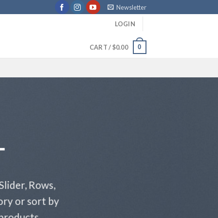
Newsletter
LOGIN
0
CART /
$
0.00
T
Slider, Rows,
ry or sort by
 products.