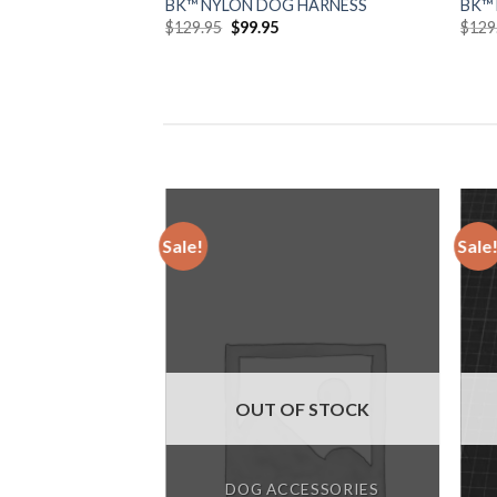
BK™ NYLON DOG HARNESS
BK™
Original
Current
$
129.95
$
99.95
$
129
price
price
was:
is:
$129.95.
$99.95.
Sale!
Sale
Add to
wishlist
OUT OF STOCK
DOG ACCESSORIES