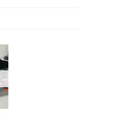
 to
list