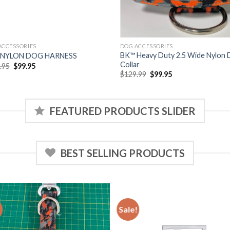
ACCESSORIES
DOG ACCESSORIES
BK™ Heavy Duty 2.5 Wide Nylon
 NYLON DOG HARNESS
Collar
Original
Current
.95
$
99.95
price
price
Original
Current
$
129.99
$
99.95
was:
is:
price
price
$129.95.
$99.95.
was:
is:
$129.99.
$99.95.
FEATURED PRODUCTS SLIDER
BEST SELLING PRODUCTS
!
Sale!
Add to
Add