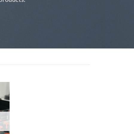
 to
list