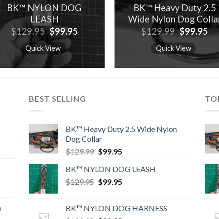
BK™ NYLON DOG
BK™ Heavy Duty 2.5
LEASH
Wide Nylon Dog Colla
Original
Current
Original
Cu
$
129.95
$
99.95
$
129.99
$
99.95
price
price
price
pr
was:
is:
was:
is:
Quick View
Quick View
$129.95.
$99.95.
$129.99.
$9
BEST SELLING
TO
BK™ Heavy Duty 2.5 Wide Nylon
Dog Collar
Original
Current
$
129.99
$
99.95
price
price
BK™ NYLON DOG LEASH
was:
is:
Original
Current
$
129.95
$129.99.
$
99.95
$99.95.
price
price
was:
is:
n
BK™ NYLON DOG HARNESS
$129.95.
$99.95.