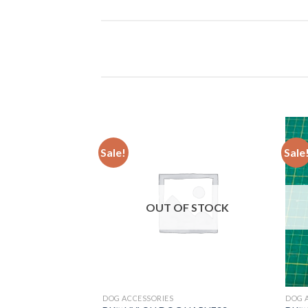
Sale!
Sale
Add to
wishlist
OUT OF STOCK
DOG ACCESSORIES
DOG 