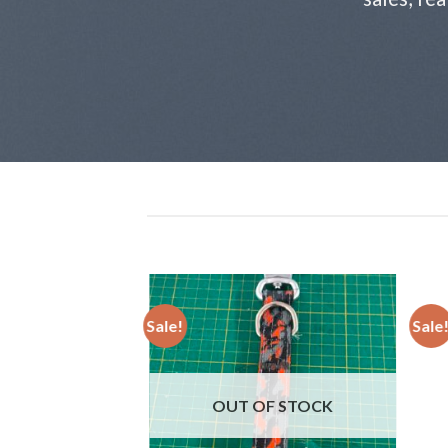
Sale!
Sale
Add to
wishlist
OUT OF STOCK