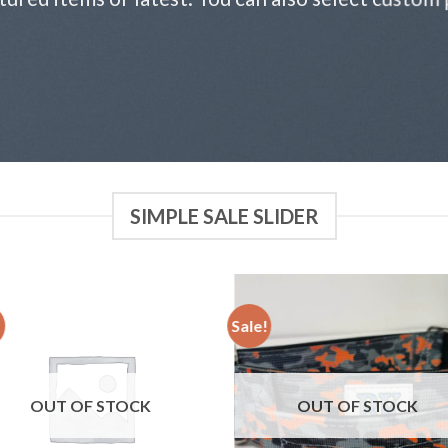
SIMPLE SALE SLIDER
!
Sale!
Add to
Add
wishlist
wish
OUT OF STOCK
OUT OF STOCK