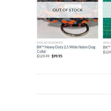
wishlist
OUT OF STOCK
DOG ACCESSORIES
DOG 
BK™ Heavy Duty 2.5 Wide Nylon Dog
BK™
Collar
$
129
Original
Current
$
129.99
$
99.95
price
price
was:
is:
$129.99.
$99.95.