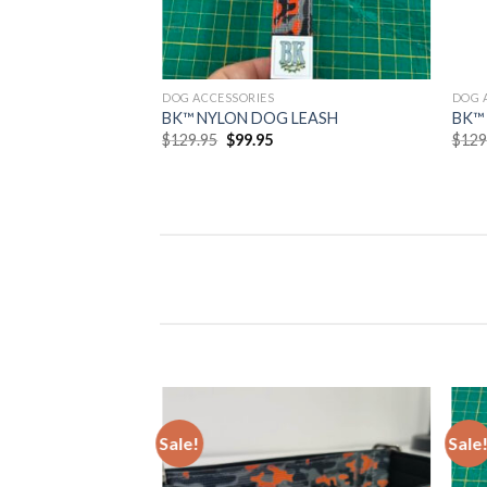
DOG ACCESSORIES
DOG 
BK™ NYLON DOG LEASH
BK™
Original
Current
$
129.95
$
99.95
$
129
price
price
was:
is:
$129.95.
$99.95.
Sale!
Sale
Add to