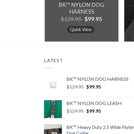
BK™ NYLON DOG
HARNESS
Original
Current
$
129.95
$
99.95
price
price
was:
is:
Quick View
$129.95.
$99.95.
LATEST
BK™ NYLON DOG HARNESS
Original
Current
$
129.95
$
99.95
price
price
was:
is:
BK™ NYLON DOG LEASH
$129.95.
$99.95.
Original
Current
$
129.95
$
99.95
price
price
was:
is:
BK™ Heavy Duty 2.5 Wide Nylo
$129.95.
$99.95.
Dog Collar