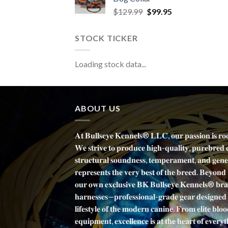
Original
Current
$
129.99
$
99.95
price
price
was:
is:
STOCK TICKER
$129.99.
$99.95.
Loading stock data...
ABOUT US
𝐀𝐭 𝐁𝐮𝐥𝐥𝐬𝐞𝐲𝐞 𝐊𝐞𝐧𝐧𝐞𝐥𝐬® 𝐋𝐋𝐂, 𝐨𝐮𝐫 𝐩𝐚𝐬𝐬𝐢𝐨𝐧 𝐢𝐬 𝐫𝐨
𝐖𝐞 𝐬𝐭𝐫𝐢𝐯𝐞 𝐭𝐨 𝐩𝐫𝐨𝐝𝐮𝐜𝐞 𝐡𝐢𝐠𝐡-𝐪𝐮𝐚𝐥𝐢𝐭𝐲, 𝐩𝐮𝐫𝐞𝐛𝐫𝐞𝐝 
𝐬𝐭𝐫𝐮𝐜𝐭𝐮𝐫𝐚𝐥 𝐬𝐨𝐮𝐧𝐝𝐧𝐞𝐬𝐬, 𝐭𝐞𝐦𝐩𝐞𝐫𝐚𝐦𝐞𝐧𝐭, 𝐚𝐧𝐝 𝐠𝐞𝐧𝐞𝐭
𝐫𝐞𝐩𝐫𝐞𝐬𝐞𝐧𝐭𝐬 𝐭𝐡𝐞 𝐯𝐞𝐫𝐲 𝐛𝐞𝐬𝐭 𝐨𝐟 𝐭𝐡𝐞 𝐛𝐫𝐞𝐞𝐝. 𝐁𝐞𝐲𝐨𝐧𝐝
𝐨𝐮𝐫 𝐨𝐰𝐧 𝐞𝐱𝐜𝐥𝐮𝐬𝐢𝐯𝐞 𝐁𝐊 𝐁𝐮𝐥𝐥𝐬𝐞𝐲𝐞 𝐊𝐞𝐧𝐧𝐞𝐥𝐬® 𝐛𝐫𝐚𝐧
𝐡𝐚𝐫𝐧𝐞𝐬𝐬𝐞𝐬—𝐩𝐫𝐨𝐟𝐞𝐬𝐬𝐢𝐨𝐧𝐚𝐥-𝐠𝐫𝐚𝐝𝐞 𝐠𝐞𝐚𝐫 𝐝𝐞𝐬𝐢𝐠𝐧𝐞𝐝
𝐥𝐢𝐟𝐞𝐬𝐭𝐲𝐥𝐞 𝐨𝐟 𝐭𝐡𝐞 𝐦𝐨𝐝𝐞𝐫𝐧 𝐜𝐚𝐧𝐢𝐧𝐞. 𝐅𝐫𝐨𝐦 𝐞𝐥𝐢𝐭𝐞 𝐛𝐥𝐨𝐨
𝐞𝐪𝐮𝐢𝐩𝐦𝐞𝐧𝐭, 𝐞𝐱𝐜𝐞𝐥𝐥𝐞𝐧𝐜𝐞 𝐢𝐬 𝐚𝐭 𝐭𝐡𝐞 𝐡𝐞𝐚𝐫𝐭 𝐨𝐟 𝐞𝐯𝐞𝐫