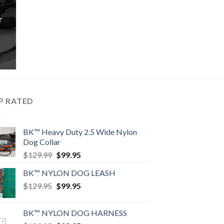
r
rrent
ice
9.95.
P RATED
BK™ Heavy Duty 2.5 Wide Nylon
Dog Collar
Original
Current
$
129.99
$
99.95
price
price
BK™ NYLON DOG LEASH
was:
is:
Original
Current
$
129.95
$129.99.
$
99.95
$99.95.
price
price
was:
is:
BK™ NYLON DOG HARNESS
$129.95.
$99.95.