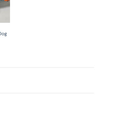
 Dog
 to