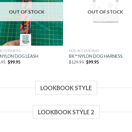
wishlist
wish
OUT OF STOCK
OUT OF STOCK
ACCESSORIES
DOG ACCESSORIES
 NYLON DOG LEASH
BK™ NYLON DOG HARNESS
Original
Current
Original
Current
.95
$
99.95
$
129.95
$
99.95
price
price
price
price
was:
is:
was:
is:
$129.95.
$99.95.
$129.95.
$99.95.
LOOKBOOK STYLE
LOOKBOOK STYLE 2