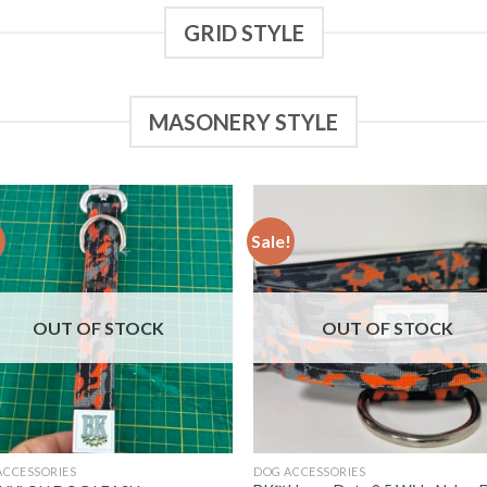
GRID STYLE
MASONERY STYLE
!
Sale!
Add to
Add
wishlist
wish
OUT OF STOCK
OUT OF STOCK
ACCESSORIES
DOG ACCESSORIES