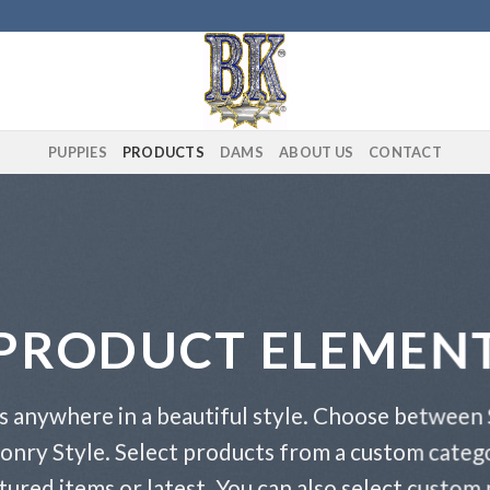
PUPPIES
PRODUCTS
DAMS
ABOUT US
CONTACT
PRODUCT ELEMEN
s anywhere in a beautiful style. Choose between 
onry Style. Select products from a custom catego
atured items or latest. You can also select custom