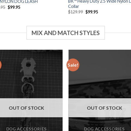
BK™ Heavy Duty 2.5 Wide Nylon 
 NYLON DOG LEASH
Collar
Original
Current
.95
$
99.95
price
price
Original
Current
$
129.99
$
99.95
was:
is:
price
price
$129.95.
$99.95.
was:
is:
$129.99.
$99.95.
MIX AND MATCH STYLES
!
Sale!
Add to
Add
wishlist
wishl
OUT OF STOCK
OUT OF STOCK
DOG ACCESSORIES
DOG ACCESSORIES