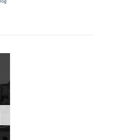
Dog
 to
ist