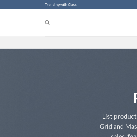
Skip
Trending with Class
to
content
List product
Grid and Mas
sales, fe