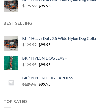
$129.95.
$99.95.
Original
Current
$
129.99
$
99.95
price
price
was:
is:
$129.99.
$99.95.
BEST SELLING
BK™ Heavy Duty 2.5 Wide Nylon Dog Collar
Original
Current
$
129.99
$
99.95
price
price
was:
is:
BK™ NYLON DOG LEASH
$129.99.
$99.95.
Original
Current
$
129.95
$
99.95
price
price
was:
is:
BK™ NYLON DOG HARNESS
$129.95.
$99.95.
Original
Current
$
129.95
$
99.95
price
price
was:
is:
$129.95.
$99.95.
TOP RATED