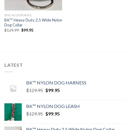
DOG ACCESSORIES
BK™ Heavy Duty 2.5 Wide Nylon
Dog Collar
Original
Current
$
129.99
$
99.95
price
price
was:
is:
$129.99.
$99.95.
LATEST
BK™ NYLON DOG HARNESS
Original
Current
$
129.95
$
99.95
price
price
was:
is:
BK™ NYLON DOG LEASH
$129.95.
$99.95.
Original
Current
$
129.95
$
99.95
price
price
was:
is:
BK™ Heavy Duty 2.5 Wide Nylon Dog Collar