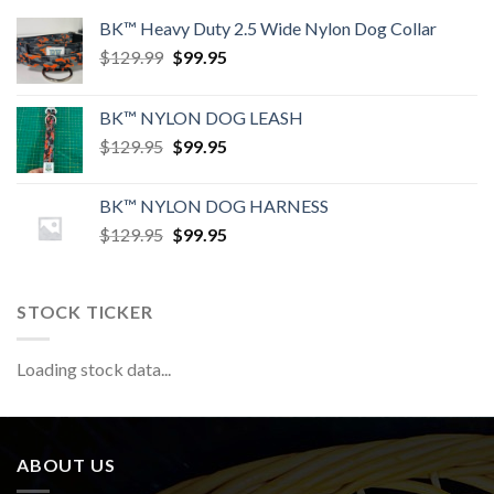
BK™ Heavy Duty 2.5 Wide Nylon Dog Collar
Original
Current
$
129.99
$
99.95
price
price
was:
is:
BK™ NYLON DOG LEASH
$129.99.
$99.95.
Original
Current
$
129.95
$
99.95
price
price
was:
is:
BK™ NYLON DOG HARNESS
$129.95.
$99.95.
Original
Current
$
129.95
$
99.95
price
price
was:
is:
$129.95.
$99.95.
STOCK TICKER
Loading stock data...
ABOUT US