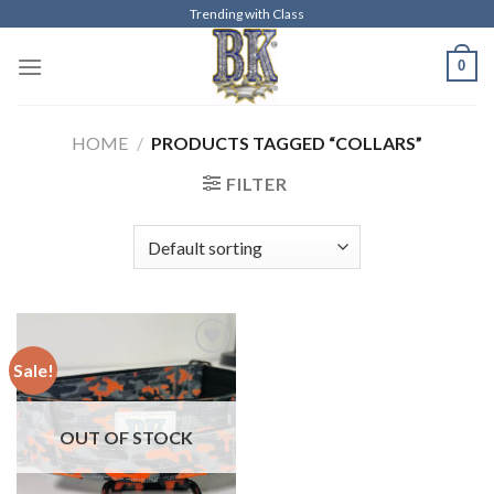
Skip
Trending with Class
to
0
content
HOME
/
PRODUCTS TAGGED “COLLARS”
FILTER
Sale!
Add to
wishlist
OUT OF STOCK