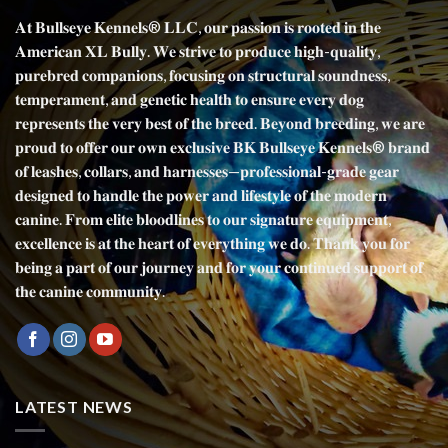
𝐀𝐭 𝐁𝐮𝐥𝐥𝐬𝐞𝐲𝐞 𝐊𝐞𝐧𝐧𝐞𝐥𝐬® 𝐋𝐋𝐂, 𝐨𝐮𝐫 𝐩𝐚𝐬𝐬𝐢𝐨𝐧 𝐢𝐬 𝐫𝐨𝐨𝐭𝐞𝐝 𝐢𝐧 𝐭𝐡𝐞
𝐀𝐦𝐞𝐫𝐢𝐜𝐚𝐧 𝐗𝐋 𝐁𝐮𝐥𝐥𝐲. 𝐖𝐞 𝐬𝐭𝐫𝐢𝐯𝐞 𝐭𝐨 𝐩𝐫𝐨𝐝𝐮𝐜𝐞 𝐡𝐢𝐠𝐡-𝐪𝐮𝐚𝐥𝐢𝐭𝐲,
𝐩𝐮𝐫𝐞𝐛𝐫𝐞𝐝 𝐜𝐨𝐦𝐩𝐚𝐧𝐢𝐨𝐧𝐬, 𝐟𝐨𝐜𝐮𝐬𝐢𝐧𝐠 𝐨𝐧 𝐬𝐭𝐫𝐮𝐜𝐭𝐮𝐫𝐚𝐥 𝐬𝐨𝐮𝐧𝐝𝐧𝐞𝐬𝐬,
𝐭𝐞𝐦𝐩𝐞𝐫𝐚𝐦𝐞𝐧𝐭, 𝐚𝐧𝐝 𝐠𝐞𝐧𝐞𝐭𝐢𝐜 𝐡𝐞𝐚𝐥𝐭𝐡 𝐭𝐨 𝐞𝐧𝐬𝐮𝐫𝐞 𝐞𝐯𝐞𝐫𝐲 𝐝𝐨𝐠
𝐫𝐞𝐩𝐫𝐞𝐬𝐞𝐧𝐭𝐬 𝐭𝐡𝐞 𝐯𝐞𝐫𝐲 𝐛𝐞𝐬𝐭 𝐨𝐟 𝐭𝐡𝐞 𝐛𝐫𝐞𝐞𝐝. 𝐁𝐞𝐲𝐨𝐧𝐝 𝐛𝐫𝐞𝐞𝐝𝐢𝐧𝐠, 𝐰𝐞 𝐚𝐫𝐞
𝐩𝐫𝐨𝐮𝐝 𝐭𝐨 𝐨𝐟𝐟𝐞𝐫 𝐨𝐮𝐫 𝐨𝐰𝐧 𝐞𝐱𝐜𝐥𝐮𝐬𝐢𝐯𝐞 𝐁𝐊 𝐁𝐮𝐥𝐥𝐬𝐞𝐲𝐞 𝐊𝐞𝐧𝐧𝐞𝐥𝐬® 𝐛𝐫𝐚𝐧𝐝
𝐨𝐟 𝐥𝐞𝐚𝐬𝐡𝐞𝐬, 𝐜𝐨𝐥𝐥𝐚𝐫𝐬, 𝐚𝐧𝐝 𝐡𝐚𝐫𝐧𝐞𝐬𝐬𝐞𝐬—𝐩𝐫𝐨𝐟𝐞𝐬𝐬𝐢𝐨𝐧𝐚𝐥-𝐠𝐫𝐚𝐝𝐞 𝐠𝐞𝐚𝐫
𝐝𝐞𝐬𝐢𝐠𝐧𝐞𝐝 𝐭𝐨 𝐡𝐚𝐧𝐝𝐥𝐞 𝐭𝐡𝐞 𝐩𝐨𝐰𝐞𝐫 𝐚𝐧𝐝 𝐥𝐢𝐟𝐞𝐬𝐭𝐲𝐥𝐞 𝐨𝐟 𝐭𝐡𝐞 𝐦𝐨𝐝𝐞𝐫𝐧
𝐜𝐚𝐧𝐢𝐧𝐞. 𝐅𝐫𝐨𝐦 𝐞𝐥𝐢𝐭𝐞 𝐛𝐥𝐨𝐨𝐝𝐥𝐢𝐧𝐞𝐬 𝐭𝐨 𝐨𝐮𝐫 𝐬𝐢𝐠𝐧𝐚𝐭𝐮𝐫𝐞 𝐞𝐪𝐮𝐢𝐩𝐦𝐞𝐧𝐭,
𝐞𝐱𝐜𝐞𝐥𝐥𝐞𝐧𝐜𝐞 𝐢𝐬 𝐚𝐭 𝐭𝐡𝐞 𝐡𝐞𝐚𝐫𝐭 𝐨𝐟 𝐞𝐯𝐞𝐫𝐲𝐭𝐡𝐢𝐧𝐠 𝐰𝐞 𝐝𝐨. 𝐓𝐡𝐚𝐧𝐤 𝐲𝐨𝐮 𝐟𝐨𝐫
𝐛𝐞𝐢𝐧𝐠 𝐚 𝐩𝐚𝐫𝐭 𝐨𝐟 𝐨𝐮𝐫 𝐣𝐨𝐮𝐫𝐧𝐞𝐲 𝐚𝐧𝐝 𝐟𝐨𝐫 𝐲𝐨𝐮𝐫 𝐜𝐨𝐧𝐭𝐢𝐧𝐮𝐞𝐝 𝐬𝐮𝐩𝐩𝐨𝐫𝐭 𝐨𝐟
𝐭𝐡𝐞 𝐜𝐚𝐧𝐢𝐧𝐞 𝐜𝐨𝐦𝐦𝐮𝐧𝐢𝐭𝐲.
LATEST NEWS